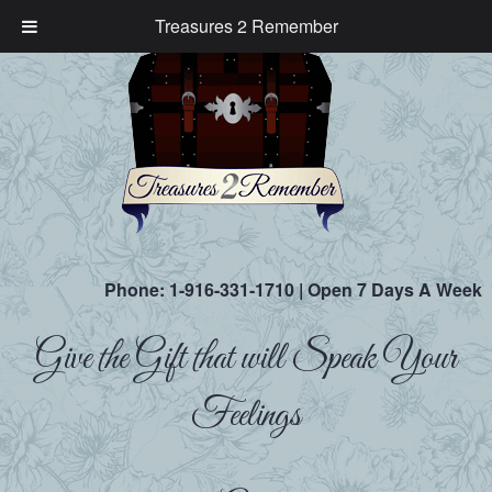
Treasures 2 Remember
Phone:
1-916-331-1710
| Open 7 Days A Week
Give the Gift that will Speak Your
Feelings