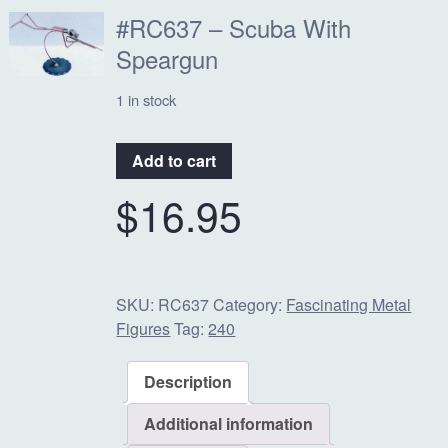
#RC637 – Scuba With
Speargun
1 in stock
#RC637
Add to cart
-
$
16.95
Scuba
With
Speargun
quantity
SKU:
RC637
Category:
Fascinating Metal
Figures
Tag:
240
Description
Additional information