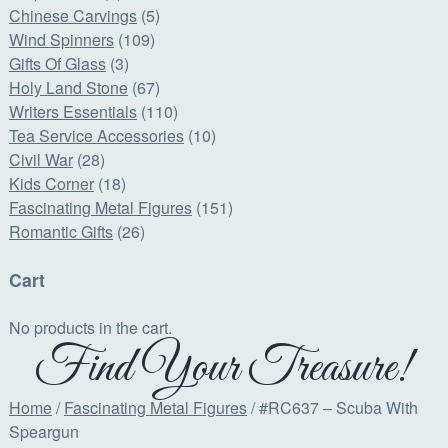
Chinese Carvings
(5)
Wind Spinners
(109)
Gifts Of Glass
(3)
Holy Land Stone
(67)
Writers Essentials
(110)
Tea Service Accessories
(10)
Civil War
(28)
Kids Corner
(18)
Fascinating Metal Figures
(151)
Romantic Gifts
(26)
Cart
No products in the cart.
Find Your Treasure!
Home
/
Fascinating Metal Figures
/ #RC637 – Scuba With
Speargun