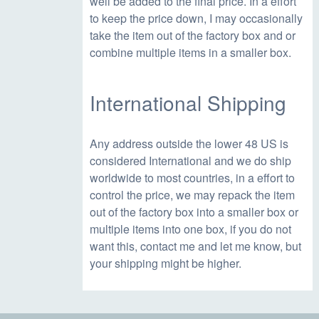
well be added to the final price. In a effort
to keep the price down, I may occasionally
take the item out of the factory box and or
combine multiple items in a smaller box.
International Shipping
Any address outside the lower 48 US is
considered International and we do ship
worldwide to most countries, in a effort to
control the price, we may repack the item
out of the factory box into a smaller box or
multiple items into one box, if you do not
want this, contact me and let me know, but
your shipping might be higher.