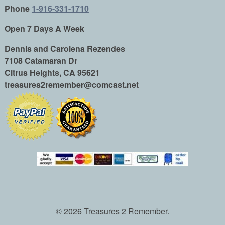
Phone
1-916-331-1710
Open 7 Days A Week
Dennis and Carolena Rezendes
7108 Catamaran Dr
Citrus Heights, CA 95621
treasures2remember@comcast.net
© 2026 Treasures 2 Remember.