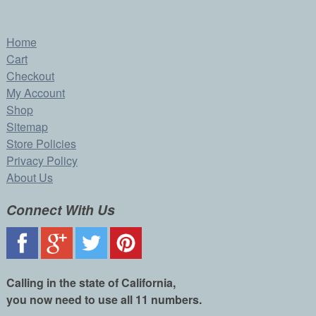
Home
Cart
Checkout
My Account
Shop
Sitemap
Store Policies
Privacy Policy
About Us
Connect With Us
Calling in the state of California,
you now need to use all 11 numbers.