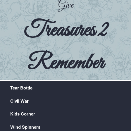
Give
Treasures 2
Remember
Tear Bottle
Civil War
Kids Corner
Wind Spinners