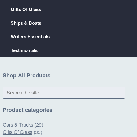
Gifts Of Glass
Ships & Boats
Writers Essentials
Testimonials
Shop All Products
Search
the
site
Product categories
Cars & Trucks
(29)
Gifts Of Glass
(33)