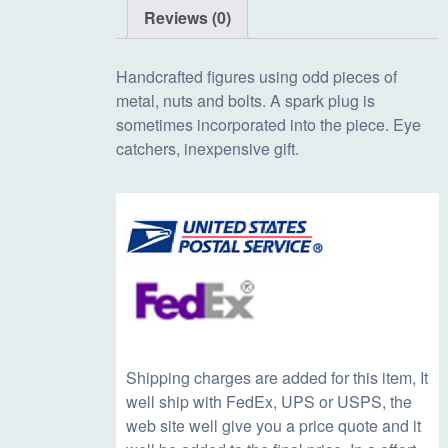
Reviews (0)
Handcrafted figures using odd pieces of
metal, nuts and bolts. A spark plug is
sometimes incorporated into the piece. Eye
catchers, inexpensive gift.
Shipping charges are added for this item, It
well ship with FedEx, UPS or USPS, the
web site well give you a price quote and it