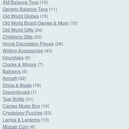
AM Balance Toys
(15)
Generic Balance Toys
(11)
Old World Globes
(15)
Old World Board Games & More
(10)
Old World Gifts
(24)
Childrens Gifts
(20)
Home Decoration Pieces
(28)
Writing Accessories
(43)
Hourglass
(6)
Clocks & Mirrors
(7)
Balloons
(5)
Aircraft
(32)
Ships & Boats
(18)
Discontinued
(1)
Tear Bottle
(31)
Cameo Music Box
(16)
Cryptology Puzzles
(23)
Lamps & Lanterns
(13)
Mizpah Coin
(6)