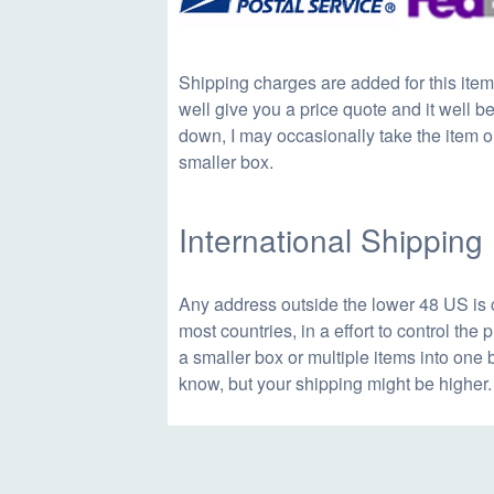
a
t
Shipping charges are added for this item
well give you a price quote and it well be 
l
p
down, I may occasionally take the item ou
smaller box.
p
r
International Shipping
r
i
Any address outside the lower 48 US is 
i
c
most countries, in a effort to control the
a smaller box or multiple items into one 
know, but your shipping might be higher.
c
e
e
i