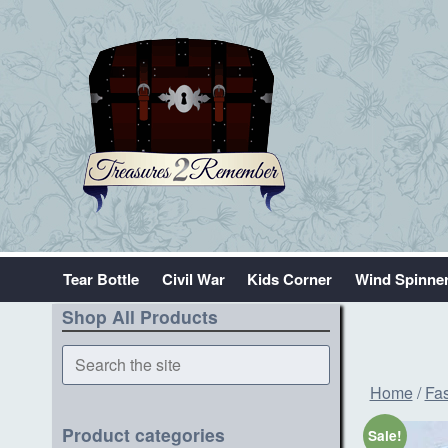
Tear Bottle
Civil War
Kids Corner
Wind Spinne
Shop All Products
Search
the
Home
/
Fas
site
Product categories
Sale!