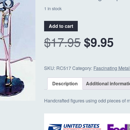
1 in stock
#RC517
Add to cart
-
O
C
$
17.95
$
9.95
Dancing
Couple
quantity
r
u
SKU:
RC517
Category:
Fascinating Metal
i
r
Description
Additional informat
g
r
Handcrafted figures using odd pieces of me
i
e
n
n