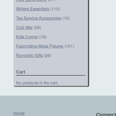
Writers Essentials
(110)
Tea Service Accessories
(10)
Civil War
(28)
Kids Corner
(18)
Fascinating Metal Figures
(151)
Romantic Gifts
(26)
Cart
No products in the cart.
Home
Connect