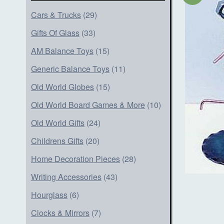
Cars & Trucks
(29)
Gifts Of Glass
(33)
AM Balance Toys
(15)
Generic Balance Toys
(11)
Old World Globes
(15)
Old World Board Games & More
(10)
Old World Gifts
(24)
Childrens Gifts
(20)
Home Decoration Pieces
(28)
Writing Accessories
(43)
Hourglass
(6)
Clocks & Mirrors
(7)