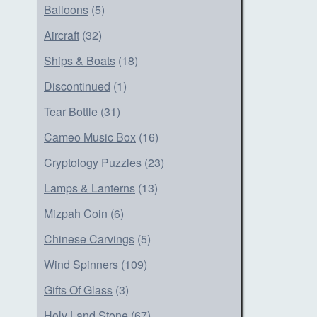
Balloons
(5)
Aircraft
(32)
Ships & Boats
(18)
Discontinued
(1)
Tear Bottle
(31)
Cameo Music Box
(16)
Cryptology Puzzles
(23)
Lamps & Lanterns
(13)
Mizpah Coin
(6)
Chinese Carvings
(5)
Wind Spinners
(109)
Gifts Of Glass
(3)
Holy Land Stone
(67)