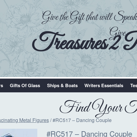
Give the Gift that will Spe
Give
Treasures 2 
rs
Gifts Of Glass
Ships & Boats
Writers Essentials
Tes
Find Your Tr
cinating Metal Figures
/ #RC517 – Dancing Couple
#RC517 – Dancing Couple