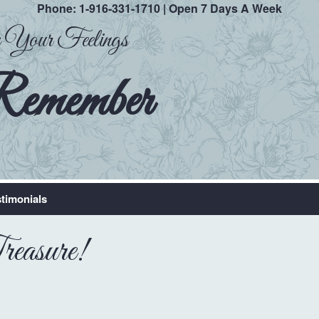
Phone:
1-916-331-1710
| Open 7 Days A Week
ak Your Feelings
Remember
timonials
easure!