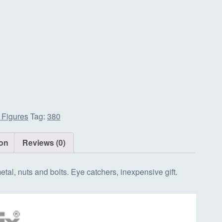
 Figures
Tag:
380
ion
Reviews (0)
tal, nuts and bolts. Eye catchers, inexpensive gift.