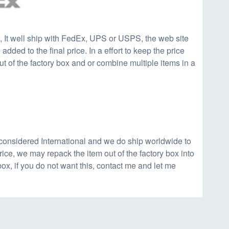
, It well ship with FedEx, UPS or USPS, the web site
added to the final price. In a effort to keep the price
t of the factory box and or combine multiple items in a
considered International and we do ship worldwide to
 price, we may repack the item out of the factory box into
box, if you do not want this, contact me and let me