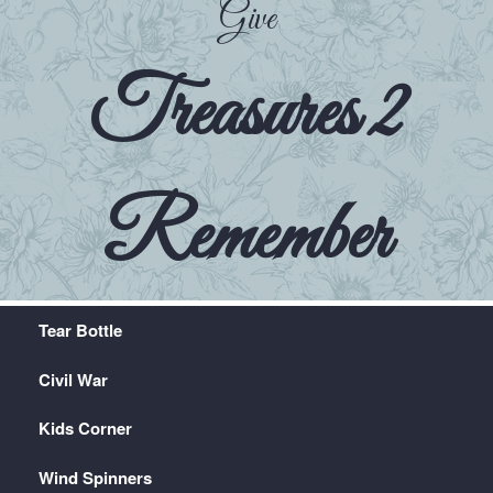
Give
Treasures 2
Remember
Tear Bottle
Civil War
Kids Corner
Wind Spinners