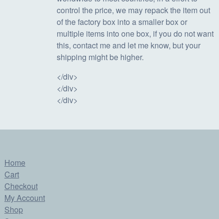
control the price, we may repack the item out
of the factory box into a smaller box or
multiple items into one box, if you do not want
this, contact me and let me know, but your
shipping might be higher.
</div>
</div>
</div>
Home
Cart
Checkout
My Account
Shop