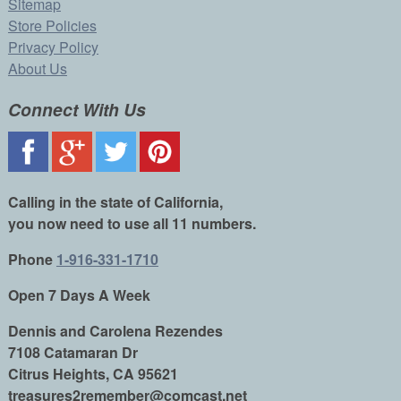
Sitemap
Store Policies
Privacy Policy
About Us
Connect With Us
Calling in the state of California,
you now need to use all 11 numbers.
Phone
1-916-331-1710
Open 7 Days A Week
Dennis and Carolena Rezendes
7108 Catamaran Dr
Citrus Heights, CA 95621
treasures2remember@comcast.net