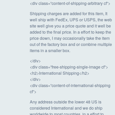
<div class=”content-of-shipping-arbitrary cf”>
Shipping charges are added for this item, It
well ship with FedEx, UPS or USPS, the web
site well give you a price quote and it well be
added to the final price. In a effort to keep the
price down, I may occasionally take the item
out of the factory box and or combine multiple
items in a smaller box.
</div>
<div class=”free-shipping-single-image cf”>
<h2>International Shipping</h2>
</div>
<div class=”content-of-international-shipping
cf”>
Any address outside the lower 48 US is
considered International and we do ship
worldwide to most countries, in a effort to