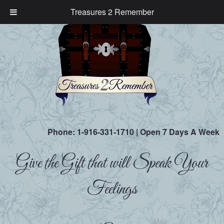
Treasures 2 Remember
Phone:
1-916-331-1710
| Open 7 Days A Week
Give the Gift that will Speak Your
Feelings