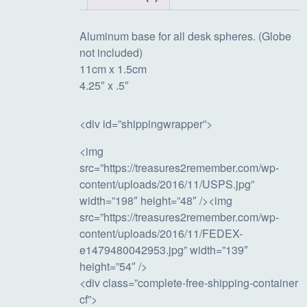
Aluminum base for all desk spheres. (Globe
not included)
11cm x 1.5cm
4.25″ x .5″
<div id=”shippingwrapper”>
<img
src=”https://treasures2remember.com/wp-
content/uploads/2016/11/USPS.jpg”
width=”198″ height=”48″ /><img
src=”https://treasures2remember.com/wp-
content/uploads/2016/11/FEDEX-
e1479480042953.jpg” width=”139″
height=”54″ />
<div class=”complete-free-shipping-container
cf”>