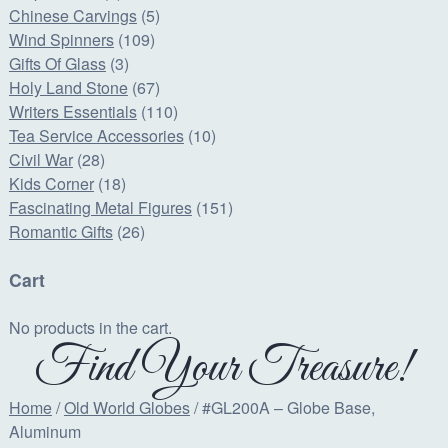
Chinese Carvings
(5)
Wind Spinners
(109)
Gifts Of Glass
(3)
Holy Land Stone
(67)
Writers Essentials
(110)
Tea Service Accessories
(10)
Civil War
(28)
Kids Corner
(18)
Fascinating Metal Figures
(151)
Romantic Gifts
(26)
Cart
No products in the cart.
Find Your Treasure!
Home
/
Old World Globes
/ #GL200A – Globe Base,
Aluminum