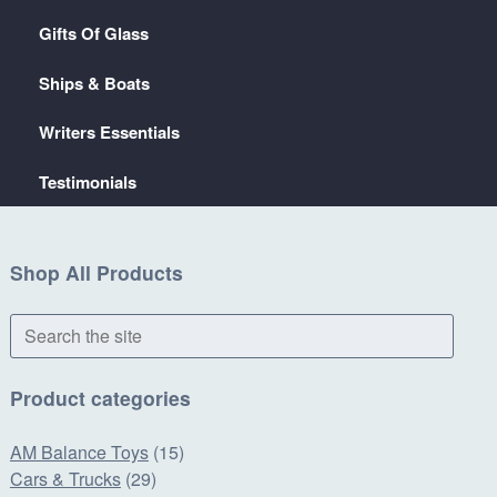
Gifts Of Glass
Ships & Boats
Writers Essentials
Testimonials
Shop All Products
Search
the
site
Product categories
AM Balance Toys
(15)
Cars & Trucks
(29)