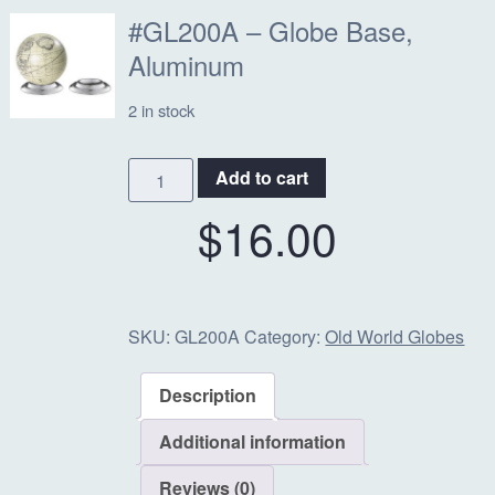
#GL200A – Globe Base,
Aluminum
2 in stock
#GL200A
Add to cart
-
$
16.00
Globe
Base,
Aluminum
quantity
SKU:
GL200A
Category:
Old World Globes
Description
Additional information
Reviews (0)