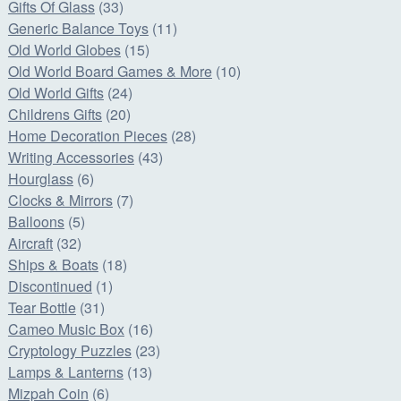
Gifts Of Glass
(33)
Generic Balance Toys
(11)
Old World Globes
(15)
Old World Board Games & More
(10)
Old World Gifts
(24)
Childrens Gifts
(20)
Home Decoration Pieces
(28)
Writing Accessories
(43)
Hourglass
(6)
Clocks & Mirrors
(7)
Balloons
(5)
Aircraft
(32)
Ships & Boats
(18)
Discontinued
(1)
Tear Bottle
(31)
Cameo Music Box
(16)
Cryptology Puzzles
(23)
Lamps & Lanterns
(13)
Mizpah Coin
(6)