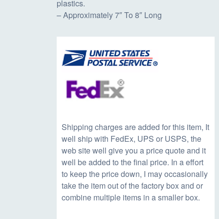
plastics.
c
e
– Approximately 7″ To 8″ Long
e
i
w
s
a
:
s
$
Shipping charges are added for this item, It
well ship with FedEx, UPS or USPS, the
web site well give you a price quote and it
:
1
well be added to the final price. In a effort
to keep the price down, I may occasionally
$
4
take the item out of the factory box and or
combine multiple items in a smaller box.