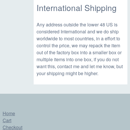
1
.
International Shipping
9
9
Any address outside the lower 48 US is
considered International and we do ship
.
5
worldwide to most countries, in a effort to
control the price, we may repack the item
9
.
out of the factory box into a smaller box or
multiple items into one box, if you do not
want this, contact me and let me know, but
5
your shipping might be higher.
.
Home
Cart
Checkout