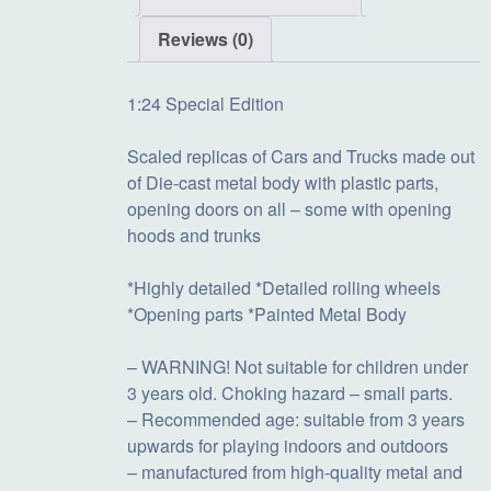
i
e
Reviews (0)
n
n
1:24 Special Edition
Scaled replicas of Cars and Trucks made out
a
t
of Die-cast metal body with plastic parts,
opening doors on all – some with opening
hoods and trunks
l
p
*Highly detailed *Detailed rolling wheels
p
r
*Opening parts *Painted Metal Body
– WARNING! Not suitable for children under
r
i
3 years old. Choking hazard – small parts.
– Recommended age: suitable from 3 years
i
c
upwards for playing indoors and outdoors
– manufactured from high-quality metal and