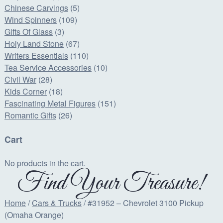
Chinese Carvings
(5)
Wind Spinners
(109)
Gifts Of Glass
(3)
Holy Land Stone
(67)
Writers Essentials
(110)
Tea Service Accessories
(10)
Civil War
(28)
Kids Corner
(18)
Fascinating Metal Figures
(151)
Romantic Gifts
(26)
Cart
No products in the cart.
Find Your Treasure!
Home
/
Cars & Trucks
/ #31952 – Chevrolet 3100 Pickup
(Omaha Orange)