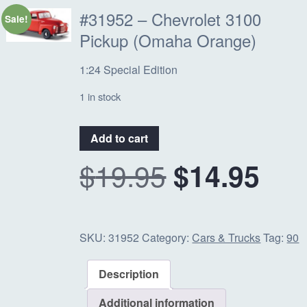
#31952 – Chevrolet 3100
Sale!
Pickup (Omaha Orange)
1:24 Special Edition
1 in stock
#31952
Add to cart
-
O
C
$
19.95
$
14.95
Chevrolet
3100
Pickup
r
u
(Omaha
Orange)
SKU:
31952
Category:
Cars & Trucks
Tag:
90
i
r
quantity
Description
g
r
Additional information