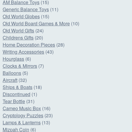
AM Balance Toys
(15)
Generic Balance Toys
(11)
Old World Globes
(15)
Old World Board Games & More
(10)
Old World Gifts
(24)
Childrens Gifts
(20)
Home Decoration Pieces
(28)
Writing Accessories
(43)
Hourglass
(6)
Clocks & Mirrors
(7)
Balloons
(5)
Aircraft
(32)
Ships & Boats
(18)
Discontinued
(1)
Tear Bottle
(31)
Cameo Music Box
(16)
Cryptology Puzzles
(23)
Lamps & Lanterns
(13)
Mizpah Coin
(6)