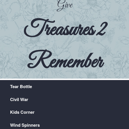
Give
Treasures 2
Remember
Tear Bottle
Civil War
Kids Corner
Wind Spinners