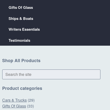
Gifts Of Glass
Ships & Boats
Writers Essentials
Testimonials
Shop All Products
Search
the
site
Product categories
Cars & Trucks
(29)
Gifts Of Glass
(33)