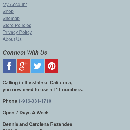
My Account
Shop
Sitemap
Store Policies
Privacy Policy
About Us
Connect With Us
Calling in the state of California,
you now need to use all 11 numbers.
Phone
1-916-331-1710
Open 7 Days A Week
Dennis and Carolena Rezendes