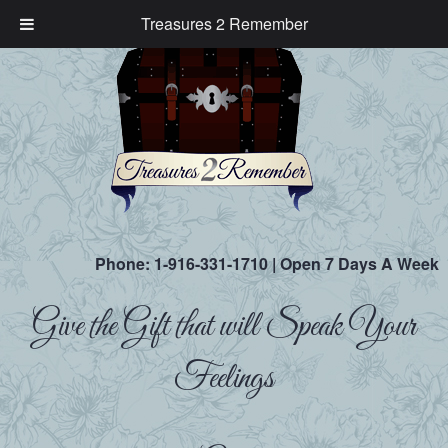
Treasures 2 Remember
Phone:
1-916-331-1710
| Open 7 Days A Week
Give the Gift that will Speak Your
Feelings