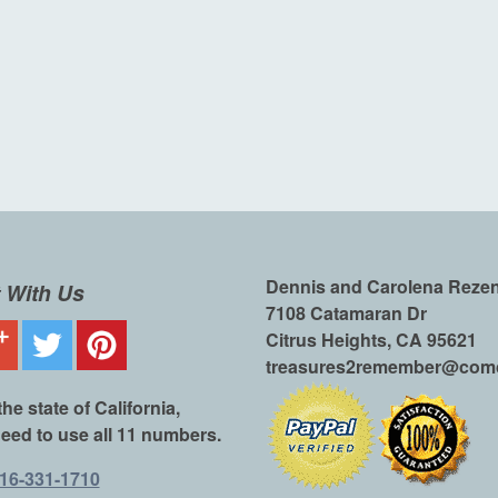
Dennis and Carolena Reze
 With Us
7108 Catamaran Dr
Citrus Heights, CA 95621
treasures2remember@comc
the state of California,
eed to use all 11 numbers.
16-331-1710