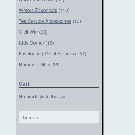
Writers Essentials
(110)
Tea Service Accessories
(10)
Civil War
(28)
Kids Corner
(18)
Fascinating Metal Figures
(151)
Romantic Gifts
(26)
Cart
No products in the cart.
Search