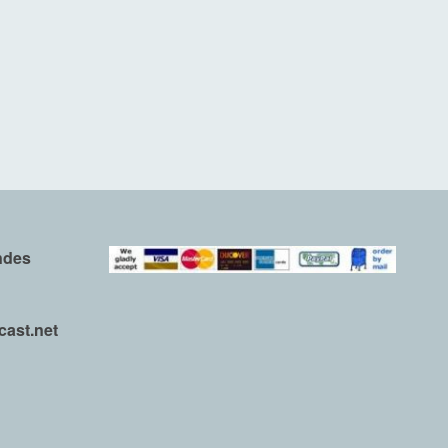
ndes
ast.net