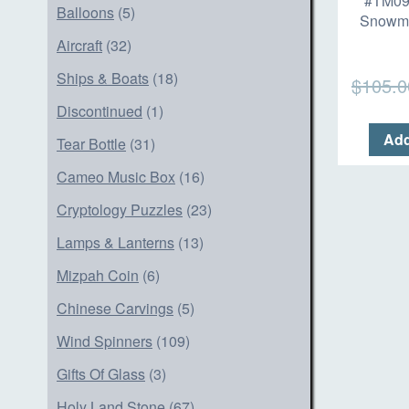
#TM09
Balloons
(5)
Snowm
Aircraft
(32)
Ships & Boats
(18)
$
105.0
Discontinued
(1)
Add
Tear Bottle
(31)
Cameo Music Box
(16)
Cryptology Puzzles
(23)
Lamps & Lanterns
(13)
Mizpah Coin
(6)
Chinese Carvings
(5)
Wind Spinners
(109)
Gifts Of Glass
(3)
Holy Land Stone
(67)