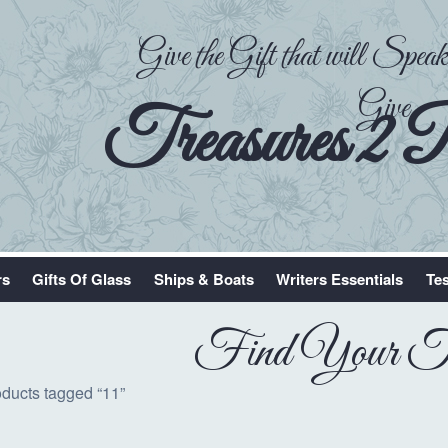
Give the Gift that will Spe
Give
Treasures 2 
rs
Gifts Of Glass
Ships & Boats
Writers Essentials
Tes
Find Your Tr
oducts tagged “11”