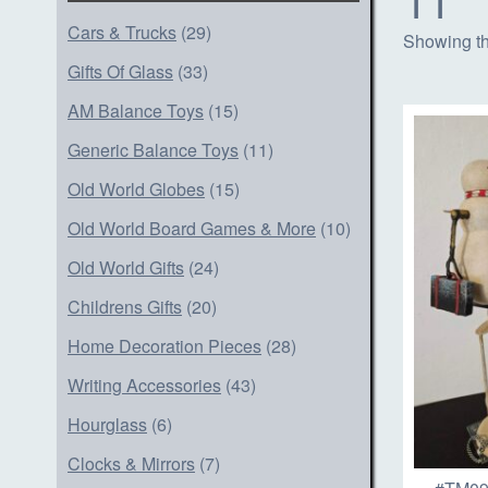
Cars & Trucks
(29)
Showing th
Gifts Of Glass
(33)
AM Balance Toys
(15)
Generic Balance Toys
(11)
Old World Globes
(15)
Old World Board Games & More
(10)
Old World Gifts
(24)
Childrens Gifts
(20)
Home Decoration Pieces
(28)
Writing Accessories
(43)
Hourglass
(6)
Clocks & Mirrors
(7)