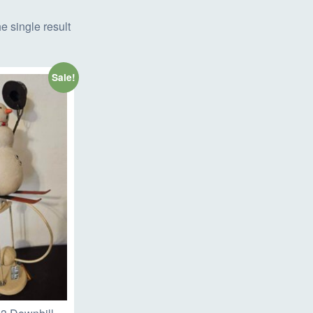
e single result
Sale!