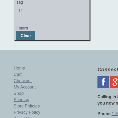
Tag
11
Filters
Clear
Home
Connect
Cart
Checkout
My Account
Shop
Calling in 
Sitemap
you now n
Store Policies
Privacy Policy
Phone
1-9