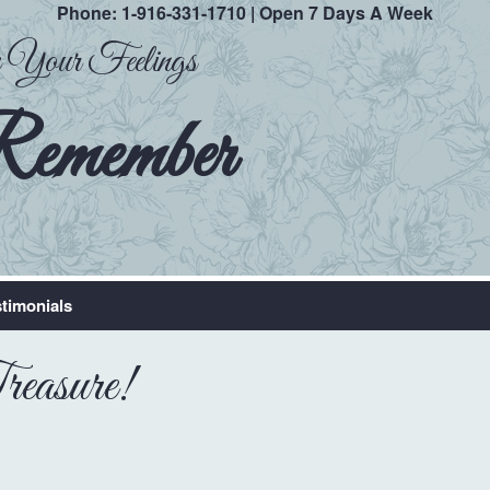
Phone:
1-916-331-1710
| Open 7 Days A Week
ak Your Feelings
Remember
timonials
easure!