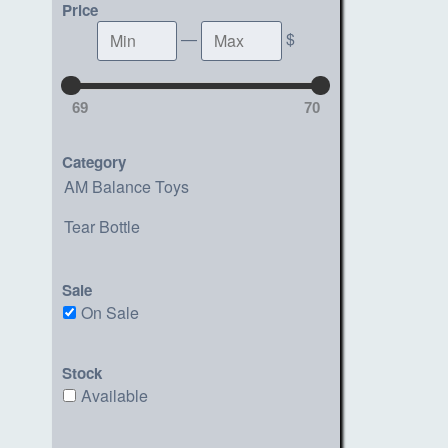
Price
Min
Max
—
$
69
70
Category
AM Balance Toys
Tear Bottle
Sale
On Sale
Stock
Available