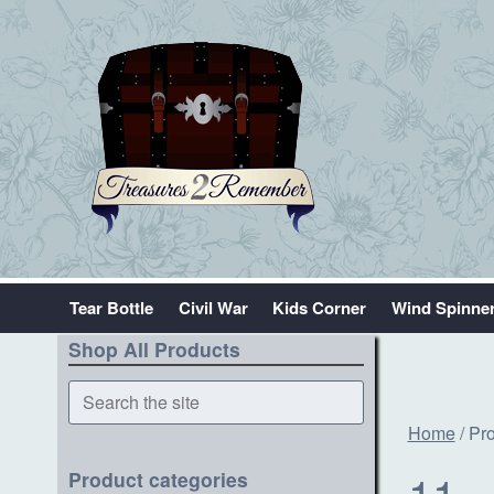
Tear Bottle
Civil War
Kids Corner
Wind Spinne
Shop All Products
Search
the
Home
/ Pr
site
11
Product categories