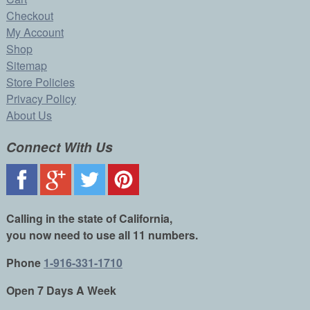
Checkout
My Account
Shop
Sitemap
Store Policies
Privacy Policy
About Us
Connect With Us
Calling in the state of California,
you now need to use all 11 numbers.
Phone
1-916-331-1710
Open 7 Days A Week