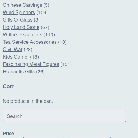
Chinese Carvings
(5)
Wind Spinners
(109)
Gifts Of Glass
(3)
Holy Land Stone
(67)
Writers Essentials
(110)
Tea Service Accessories
(10)
Civil War
(28)
Kids Corner
(18)
Fascinating Metal Figures
(151)
Romantic Gifts
(26)
Cart
No products in the cart.
Search
Price