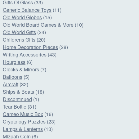
Gifts Of Glass
(33)
Generic Balance Toys
(11)
Old World Globes
(15)
Old World Board Games & More
(10)
Old World Gifts
(24)
Childrens Gifts
(20)
Home Decoration Pieces
(28)
Writing Accessories
(43)
Hourglass
(6)
Clocks & Mirrors
(7)
Balloons
(5)
Aircraft
(32)
Ships & Boats
(18)
Discontinued
(1)
Tear Bottle
(31)
Cameo Music Box
(16)
Cryptology Puzzles
(23)
Lamps & Lanterns
(13)
Mizpah Coin
(6)