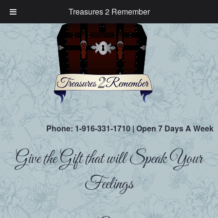
Treasures 2 Remember
Phone:
1-916-331-1710
| Open 7 Days A Week
Give the Gift that will Speak Your
Feelings