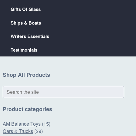
Gifts Of Glass
Ships & Boats
Writers Essentials
Testimonials
Shop All Products
Search
the
site
Product categories
AM Balance Toys
(15)
Cars & Trucks
(29)