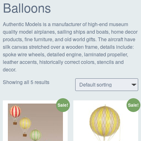
Balloons
Authentic Models is a manufacturer of high-end museum
quality model airplanes, sailing ships and boats, home decor
products, fine furniture, and old world gifts. The aircraft have
silk canvas stretched over a wooden frame, details include:
spoke wire wheels, detailed engine, laminated propeller,
leather accents, historically correct colors, stencils and
decor.
Showing all 5 results
Sale!
Sale!