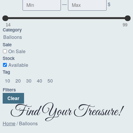
Min
Max
—
$
14
99
Category
Balloons
Sale
On Sale
Stock
Available
Tag
10
20
30
40
50
Filters
Clear
Find Your Treasure!
Home
/ Balloons