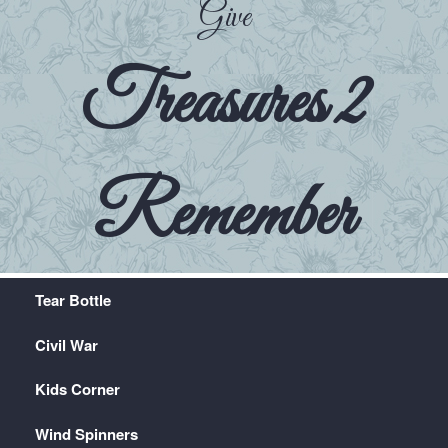
Give
Treasures 2
Remember
Tear Bottle
Civil War
Kids Corner
Wind Spinners